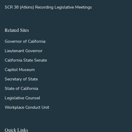
SCR 38 (Atkins) Recording Legislative Meetings
Related Sites
Governor of California
Lieutenant Governor
California State Senate
Capitol Museum
Secretary of State
State of California
Legislative Counsel
Workplace Conduct Unit
Quick Links