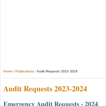
Breadcrumb
Home
Publications
Audit Requests 2023-2024
Audit Requests 2023-2024
Emergency Audit Requests - 2024