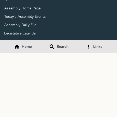
Assembly Home Page
Today's Assembly Events
Assembly Daily File
Legislative Calendar
Assembly Fellowship Program
Home
Search
Links
Member & Staff Salaries
Expenditure Reports
Daily Journals
Daily History
Downloads
Download Acrobat Reader
Download Media Player