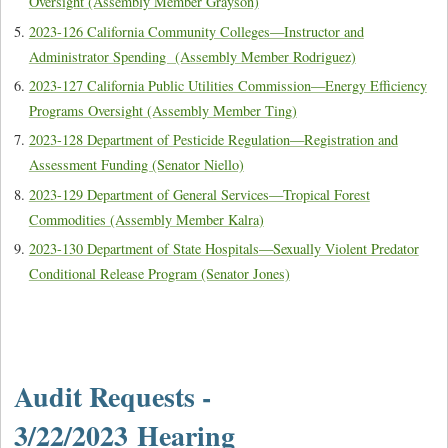
Oversight (Assembly Member Grayson)
2023-126 California Community Colleges—Instructor and
Administrator Spending (Assembly Member Rodriguez)
2023-127 California Public Utilities Commission—Energy Efficiency
Programs Oversight (Assembly Member Ting)
2023-128 Department of Pesticide Regulation—Registration and
Assessment Funding (Senator Niello)
2023-129 Department of General Services—Tropical Forest
Commodities (Assembly Member Kalra)
2023-130 Department of State Hospitals—Sexually Violent Predator
Conditional Release Program (Senator Jones)
Audit Requests -
3/22/2023 Hearing