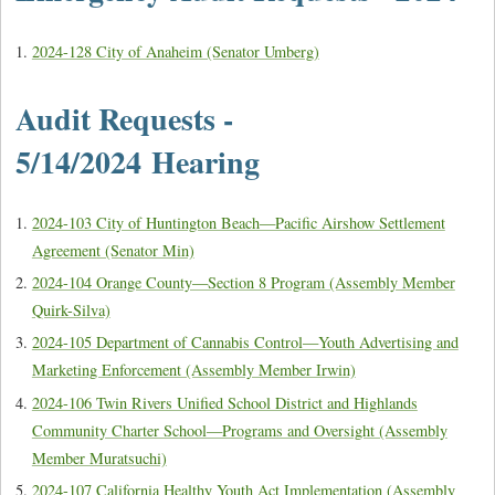
2024-128 City of Anaheim (Senator Umberg)
Audit Requests -
5/14/2024 Hearing
2024-103 City of Huntington Beach—Pacific Airshow Settlement
Agreement (Senator Min)
2024-104 Orange County—Section 8 Program (Assembly Member
Quirk-Silva)
2024-105 Department of Cannabis Control—Youth Advertising and
Marketing Enforcement (Assembly Member Irwin)
2024-106 Twin Rivers Unified School District and Highlands
Community Charter School—Programs and Oversight (Assembly
Member Muratsuchi)
2024-107 California Healthy Youth Act Implementation (Assembly