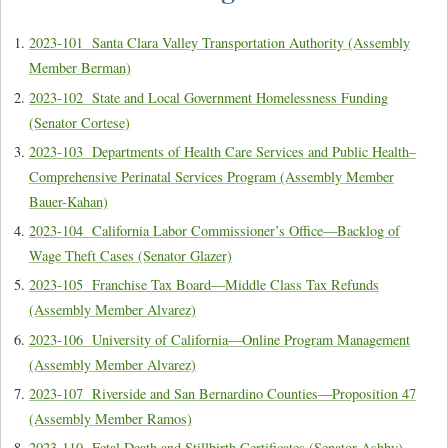
2023-101 Santa Clara Valley Transportation Authority (Assembly
Member Berman)
2023-102 State and Local Government Homelessness Funding
(Senator Cortese)
2023-103 Departments of Health Care Services and Public Health–
Comprehensive Perinatal Services Program (Assembly Member
Bauer-Kahan)
2023-104 California Labor Commissioner’s Office—Backlog of
Wage Theft Cases (Senator Glazer)
2023-105 Franchise Tax Board—Middle Class Tax Refunds
(Assembly Member Alvarez)
2023-106 University of California—Online Program Management
(Assembly Member Alvarez)
2023-107 Riverside and San Bernardino Counties—Proposition 47
(Assembly Member Ramos)
2023-110 Fetal Death and Stillbirth Certificates (Senator Ashby)