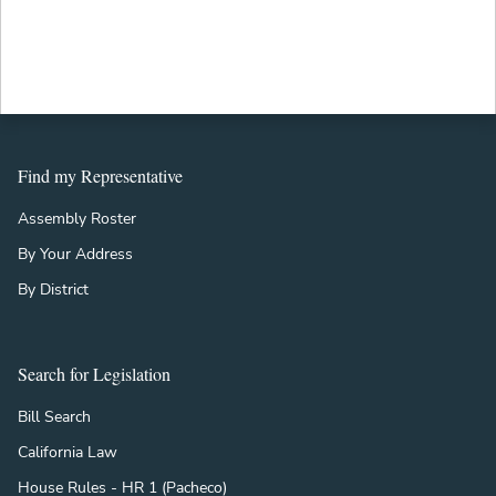
Find my Representative
Assembly Roster
By Your Address
By District
Search for Legislation
Bill Search
California Law
House Rules - HR 1 (Pacheco)