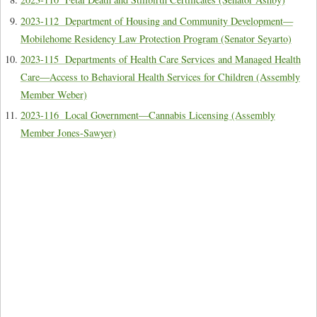
2023-112 Department of Housing and Community Development—
Mobilehome Residency Law Protection Program (Senator Seyarto)
2023-115 Departments of Health Care Services and Managed Health
Care—Access to Behavioral Health Services for Children (Assembly
Member Weber)
2023-116 Local Government—Cannabis Licensing (Assembly
Member Jones-Sawyer)