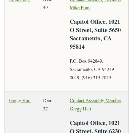
49
Mike Fong
Capitol Office, 1021
O Street, Suite 5650
Sacramento, CA
95814
P.O. Box 942849,
Sacramento, CA 94249-
0049; (916) 319-2049
Gregg Hart
Dem -
Contact Assembly Member
37
Gregg Hart
Capitol Office, 1021
O Street, Suite 6230