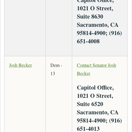
1021 O Street,
Suite 8630
Sacramento, CA
95814-4900; (916)
651-4008
Josh Becker
Dem -
Contact Senator Josh
13
Becker
Capitol Office,
1021 O Street,
Suite 6520
Sacramento, CA
95814-4900; (916)
651-4013