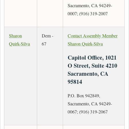
Sacramento, CA 94249-
0007; (916) 319-2007
Sharon
Dem -
Contact Assembly Member
Quirk-Silva
67
Sharon Quirk-Silva
Capitol Office, 1021
O Street, Suite 4210
Sacramento, CA
95814
P.O. Box 942849,
Sacramento, CA 94249-
0067; (916) 319-2067