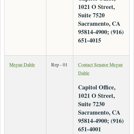
1021 O Street,
Suite 7520
Sacramento, CA
95814-4900; (916)
651-4015
Megan Dahle
Rep - 01
Contact Senator Megan
Dahle
Capitol Office,
1021 O Street,
Suite 7230
Sacramento, CA
95814-4900; (916)
651-4001