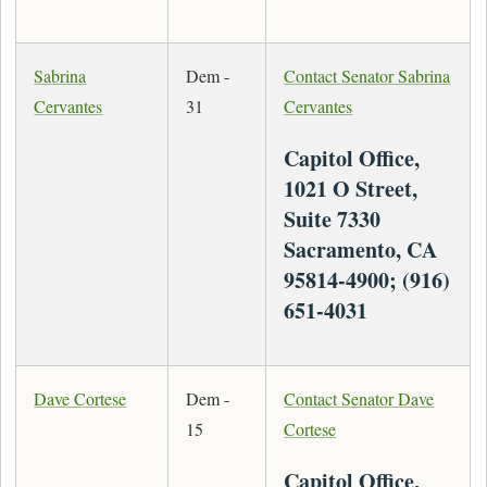
Sabrina
Dem -
Contact Senator Sabrina
Cervantes
31
Cervantes
Capitol Office,
1021 O Street,
Suite 7330
Sacramento, CA
95814-4900; (916)
651-4031
Dave Cortese
Dem -
Contact Senator Dave
15
Cortese
Capitol Office,