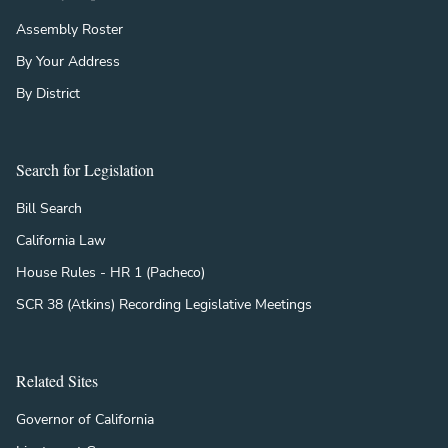
Assembly Roster
By Your Address
By District
Search for Legislation
Bill Search
California Law
House Rules - HR 1 (Pacheco)
SCR 38 (Atkins) Recording Legislative Meetings
Related Sites
Governor of California