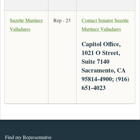
Suzette Martinez
Rep - 23
Contact Senator Suzette
Valladares
Martinez Valladares
Capitol Office,
1021 O Street,
Suite 7140
Sacramento, CA
95814-4900; (916)
651-4023
Find my Representative