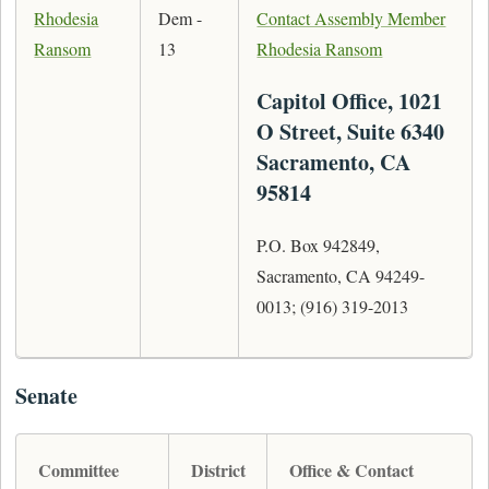
Rhodesia
Dem -
Contact Assembly Member
Ransom
13
Rhodesia Ransom
Capitol Office, 1021
O Street, Suite 6340
Sacramento, CA
95814
P.O. Box 942849,
Sacramento, CA 94249-
0013; (916) 319-2013
Senate
Committee
District
Office & Contact