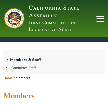
Skip
California State
to
Assembly
main
Joint Committee on
content
Mai
Legislative Audit
navi
WAS
User
Members & Staff
Menu
Committee Staff
Breadcrumb
Home
Members
Members