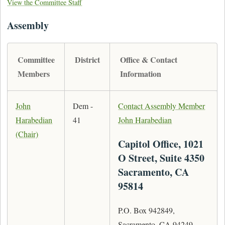
View the Committee Staff
Assembly
Committee
District
Office & Contact
Members
Information
John
Dem -
Contact Assembly Member
Harabedian
41
John Harabedian
(Chair)
Capitol Office, 1021
O Street, Suite 4350
Sacramento, CA
95814
P.O. Box 942849,
Sacramento, CA 94249-