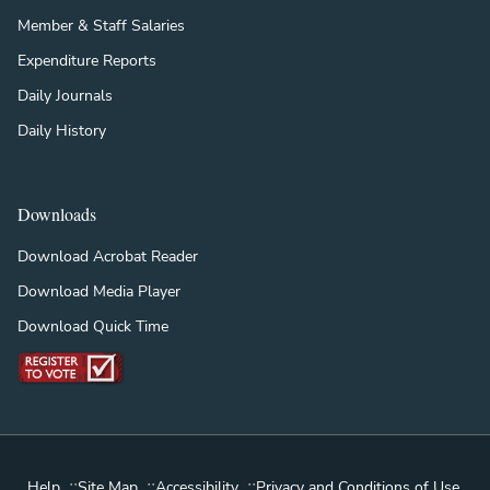
Member & Staff Salaries
Expenditure Reports
Daily Journals
Daily History
Downloads
Download Acrobat Reader
Download Media Player
Download Quick Time
::
::
::
Help
Site Map
Accessibility
Privacy and Conditions of Use