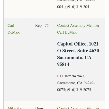
0041; (916) 319-2041
Carl
Rep - 75
Contact Assembly Member
DeMaio
Carl DeMaio
Capitol Office, 1021
O Street, Suite 4630
Sacramento, CA
95814
P.O. Box 942849,
Sacramento, CA 94249-
0075; (916) 319-2075
Mike Fong
Dem -
Contact Assembly Member