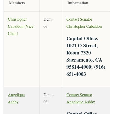
Members
Information
Christopher
Dem -
Contact Senator
Cabaldon (Vice-
03
Christopher Cabaldon
Chair)
Capitol Office,
1021 O Street,
Room 7320
Sacramento, CA
95814-4900; (916)
651-4003
Angelique
Dem -
Contact Senator
Ashby
08
Angelique Ashby
Capitol Office,