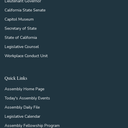
Lieutenant Governor
California State Senate
Capitol Museum
Secretary of State
State of California
Legislative Counsel
Workplace Conduct Unit
Quick Links
Assembly Home Page
Today's Assembly Events
Assembly Daily File
Legislative Calendar
Assembly Fellowship Program