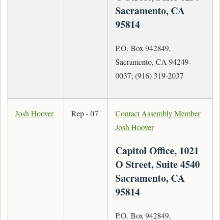
Sacramento, CA
95814
P.O. Box 942849,
Sacramento, CA 94249-
0037; (916) 319-2037
Josh Hoover
Rep - 07
Contact Assembly Member
Josh Hoover
Capitol Office, 1021
O Street, Suite 4540
Sacramento, CA
95814
P.O. Box 942849,